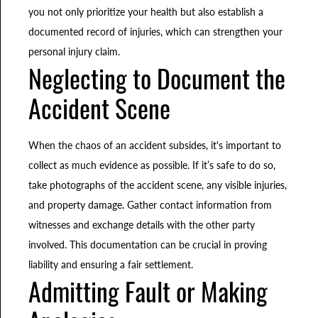
you not only prioritize your health but also establish a
documented record of injuries, which can strengthen your
personal injury claim.
Neglecting to Document the
Accident Scene
When the chaos of an accident subsides, it's important to
collect as much evidence as possible. If it’s safe to do so,
take photographs of the accident scene, any visible injuries,
and property damage. Gather contact information from
witnesses and exchange details with the other party
involved. This documentation can be crucial in proving
liability and ensuring a fair settlement.
Admitting Fault or Making