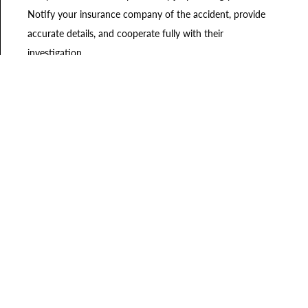
Notify your insurance company of the accident, provide
accurate details, and cooperate fully with their
investigation.
Failing to Consult an Auto
Accident Lawyer
Navigating the complex legal process following an auto
accident can be overwhelming, especially when dealing with
injuries and emotional stress. Retaining the services of an
experienced Charleston auto accident lawyer can provide
support in making sure your rights are protected. The
lawyers at Riders Law Group
will guide you through the
legal intricacies, negotiate with insurance companies, and
advocate for the compensation you deserve.