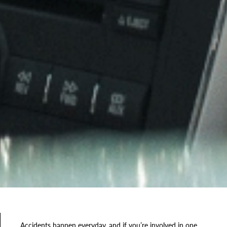
Accidents happen everyday, and if you’re involved in one