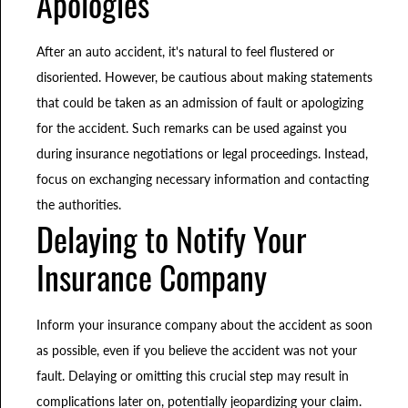
Apologies
After an auto accident, it's natural to feel flustered or
disoriented. However, be cautious about making statements
that could be taken as an admission of fault or apologizing
for the accident. Such remarks can be used against you
during insurance negotiations or legal proceedings. Instead,
focus on exchanging necessary information and contacting
the authorities.
Delaying to Notify Your
Insurance Company
Inform your insurance company about the accident as soon
as possible, even if you believe the accident was not your
fault. Delaying or omitting this crucial step may result in
complications later on, potentially jeopardizing your claim.