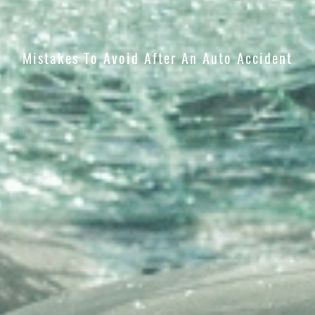
Mistakes To Avoid After An Auto Accident