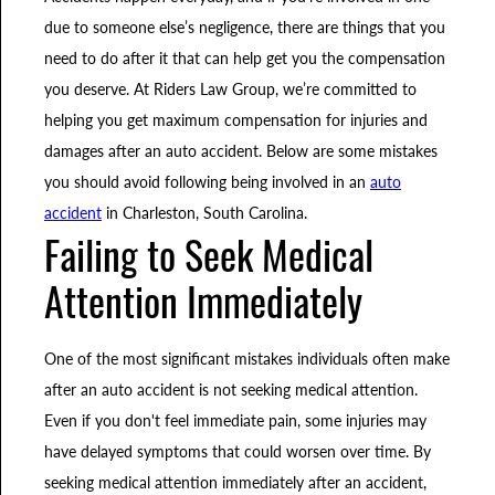
due to someone else’s negligence, there are things that you
need to do after it that can help get you the compensation
you deserve. At Riders Law Group, we’re committed to
helping you get maximum compensation for injuries and
damages after an auto accident. Below are some mistakes
you should avoid following being involved in an
auto
accident
in Charleston, South Carolina.
Failing to Seek Medical
Attention Immediately
One of the most significant mistakes individuals often make
after an auto accident is not seeking medical attention.
Even if you don't feel immediate pain, some injuries may
have delayed symptoms that could worsen over time. By
seeking medical attention immediately after an accident,