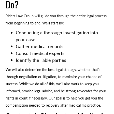
Do?
Riders Law Group will guide you through the entire legal process
from beginning to end. We’ll start by:
Conducting a thorough investigation into
your case
Gather medical records
Consult medical experts
Identify the liable parties
We will also determine the best legal strategy, whether that’s
through negotiation or litigation, to maximize your chance of
success. While we do all of this, we’ll also work to keep you
informed, provide legal advice, and be strong advocates for your
rights in court if necessary. Our goal is to help you get you the
compensation needed to recovery after medical malpractice.