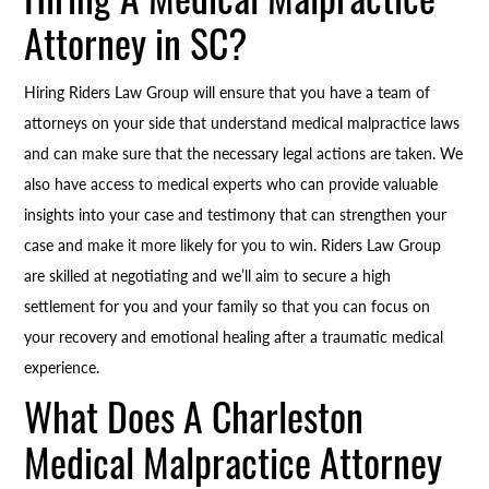
Attorney in SC?
Hiring Riders Law Group will ensure that you have a team of
attorneys on your side that understand medical malpractice laws
and can make sure that the necessary legal actions are taken. We
also have access to medical experts who can provide valuable
insights into your case and testimony that can strengthen your
case and make it more likely for you to win. Riders Law Group
are skilled at negotiating and we’ll aim to secure a high
settlement for you and your family so that you can focus on
your recovery and emotional healing after a traumatic medical
experience.
What Does A Charleston
Medical Malpractice Attorney