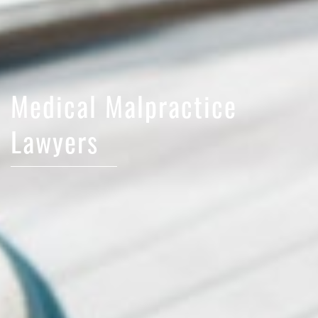
Medical Malpractice
Lawyers