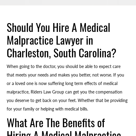
Should You Hire A Medical
Malpractice Lawyer in
Charleston, South Carolina?
When going to the doctor, you should be able to expect care
that meets your needs and makes you better, not worse. If you
or a loved one is now suffering long term effects of medical
malpractice, Riders Law Group can get you the compensation
you deserve to get back on your feet. Whether that be providing
for your family or helping with medical bills.
What Are The Benefits of
Hiring A Medical Malpractice