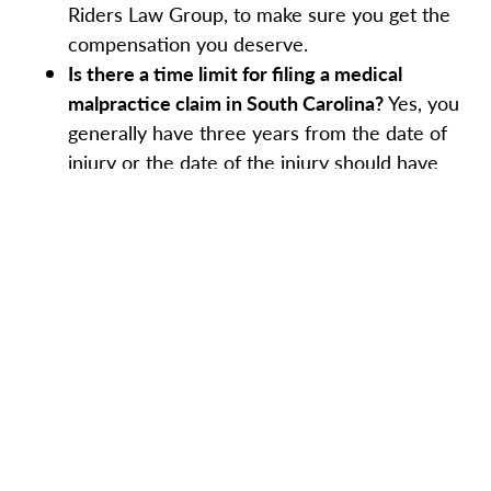
Riders Law Group, to make sure you get the
compensation you deserve.
Is there a time limit for filing a medical
malpractice claim in South Carolina?
Yes, you
generally have three years from the date of
injury or the date of the injury should have
been discovered to file a lawsuit.
How long does a medical malpractice case
typically take to resolve?
This will vary based
on your case. It depends on the complexity of
the case and whether or not a settlement
might be reached. Medical malpractice cases
can take anywhere from a few months to
several years.