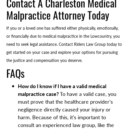
Contact A Charleston Medical
Malpractice Attorney Today
If you or a loved one has suffered either physically, emotionally,
or financially due to medical malpractice in the Lowcountry, you
need to seek legal assistance. Contact Riders Law Group today to
get started on your case and explore your options for pursuing
the justice and compensation you deserve.
FAQs
How do I know if I have a valid medical
malpractice case?
To have a valid case, you
must prove that the healthcare provider’s
negligence directly caused your injury or
harm. Because of this, it’s important to
consult an experienced law group, like the