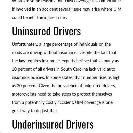
What are some reasons that UIM coverage is so important?
If involved in an accident several issue may arise where UIM
could benefit the injured rider.
Uninsured Drivers
Unfortunately, a large percentage of individuals on the
roads are driving without insurance. Despite the fact that
the law requires insurance, experts believe that as many as
10 percent of all drivers in South Carolina lack valid auto
insurance policies. In some states, that number rises as high
as 20 percent. Given the prevalence of uninsured drivers,
motorcyclists need to take steps to protect themselves
from a potentially costly accident. UIM coverage is one
great way to do just that.
Underinsured Drivers