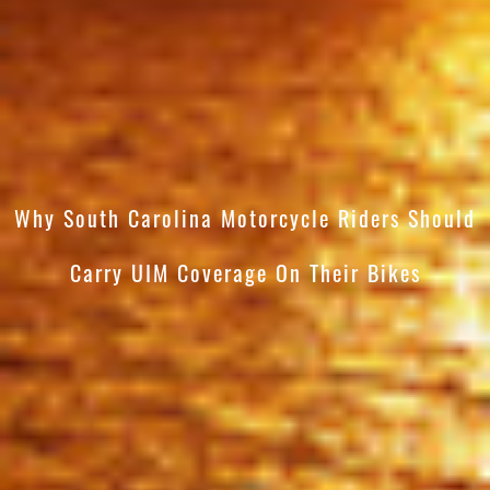
Why South Carolina Motorcycle Riders Should
Carry UIM Coverage On Their Bikes