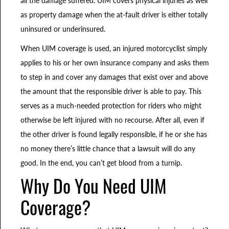
as property damage when the at-fault driver is either totally
uninsured or underinsured.
When UIM coverage is used, an injured motorcyclist simply
applies to his or her own insurance company and asks them
to step in and cover any damages that exist over and above
the amount that the responsible driver is able to pay. This
serves as a much-needed protection for riders who might
otherwise be left injured with no recourse. After all, even if
the other driver is found legally responsible, if he or she has
no money there’s little chance that a lawsuit will do any
good. In the end, you can’t get blood from a turnip.
Why Do You Need UIM
Coverage?