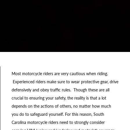
Most motorcycle riders are very cautious when riding.
Experienced riders make sure to wear protective gear, drive
defensively and obey traffic rules. Though these are all
crucial to ensuring your safety, the reality is that a lot
depends on the actions of others, no matter how much
you do to safeguard yourself. For this reason, South
Carolina motorcycle riders need to strongly consider