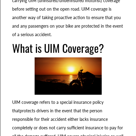
carrying UIM (uninsured/underinsured motorist) coverage
before setting out on the open road. UIM coverage is
another way of taking proactive action to ensure that you
and any passengers on your bike are protected in the event
of a serious accident.
What is UIM Coverage?
UIM coverage refers to a special insurance policy
thatprotects drivers in the event that the person
responsible for their accident either lacks insurance
completely or does not carry sufficient insurance to pay for
all the damage suffered. UIM covers physical injuries as well